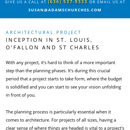
(636) 537-9333
GIVE US A CALL AT
OR EMAIL US AT
SUSAN@ADAMSCHURCHES.COM
ARCHITECTURAL PROJECT
INCEPTION IN ST. LOUIS,
O'FALLON AND ST CHARLES
With any project, it's hard to think of a more important
step than the planning phases. It's during this crucial
period that a project starts to take form, where the budget
is solidified and you can start to see your vision unfolding
in front of you.
The planning process is particularly essential when it
comes to architecture. For projects of all sizes, having a
clear sense of where things are headed is vital to a project's