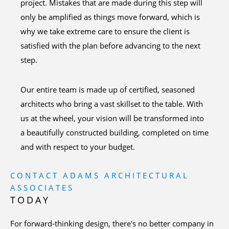
project. Mistakes that are made during this step will
only be amplified as things move forward, which is
why we take extreme care to ensure the client is
satisfied with the plan before advancing to the next
step.
Our entire team is made up of certified, seasoned
architects who bring a vast skillset to the table. With
us at the wheel, your vision will be transformed into
a beautifully constructed building, completed on time
and with respect to your budget.
CONTACT ADAMS ARCHITECTURAL
ASSOCIATES
TODAY
For forward-thinking design, there's no better company in