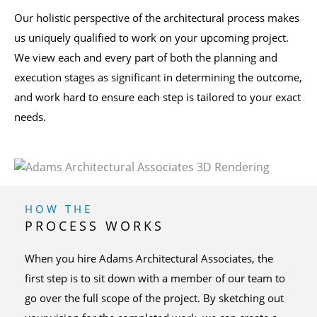
Our holistic perspective of the architectural process makes
us uniquely qualified to work on your upcoming project.
We view each and every part of both the planning and
execution stages as significant in determining the outcome,
and work hard to ensure each step is tailored to your exact
needs.
HOW THE
PROCESS WORKS
When you hire Adams Architectural Associates, the
first step is to sit down with a member of our team to
go over the full scope of the project. By sketching out