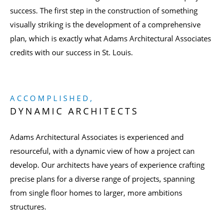
success. The first step in the construction of something
visually striking is the development of a comprehensive
plan, which is exactly what Adams Architectural Associates
credits with our success in St. Louis.
ACCOMPLISHED,
DYNAMIC ARCHITECTS
Adams Architectural Associates is experienced and
resourceful, with a dynamic view of how a project can
develop. Our architects have years of experience crafting
precise plans for a diverse range of projects, spanning
from single floor homes to larger, more ambitions
structures.