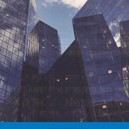
OUR WORK
ABOUT US
CONTACT US