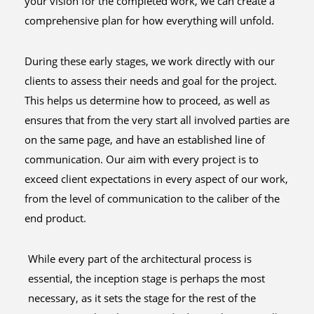
your vision for the completed work, we can create a
comprehensive plan for how everything will unfold.
During these early stages, we work directly with our
clients to assess their needs and goal for the project.
This helps us determine how to proceed, as well as
ensures that from the very start all involved parties are
on the same page, and have an established line of
communication. Our aim with every project is to
exceed client expectations in every aspect of our work,
from the level of communication to the caliber of the
end product.
While every part of the architectural process is
essential, the inception stage is perhaps the most
necessary, as it sets the stage for the rest of the