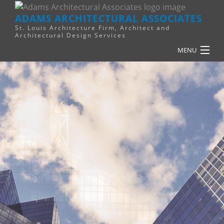
ADAMS ARCHITECTURAL ASSOCIATES
St. Louis Architecture Firm, Architect and
Architectural Design Services
MENU
HOME
PLANNING
RELIGIOUS
COMMERCIAL
FINANCE
RESOURCES
SERVICES