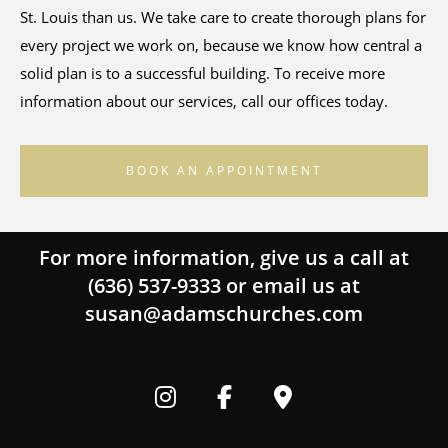
St. Louis than us. We take care to create thorough plans for
every project we work on, because we know how central a
solid plan is to a successful building. To receive more
information about our services, call our offices today.
BOOK AN APPOINTMENT
For more information, give us a call at
(636) 537-9333
or email us at
susan@adamschurches.com