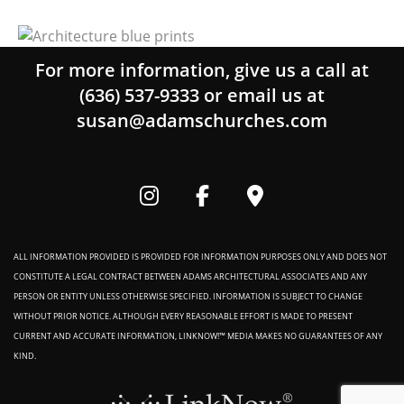
For more information, give us a call at
(636) 537-9333
or email us at
susan@adamschurches.com
ALL INFORMATION PROVIDED IS PROVIDED FOR INFORMATION PURPOSES ONLY AND DOES NOT
CONSTITUTE A LEGAL CONTRACT BETWEEN ADAMS ARCHITECTURAL ASSOCIATES AND ANY
PERSON OR ENTITY UNLESS OTHERWISE SPECIFIED. INFORMATION IS SUBJECT TO CHANGE
WITHOUT PRIOR NOTICE. ALTHOUGH EVERY REASONABLE EFFORT IS MADE TO PRESENT
CURRENT AND ACCURATE INFORMATION, LINKNOW!™ MEDIA MAKES NO GUARANTEES OF ANY
KIND.