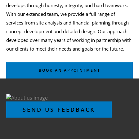
develops through honesty, integrity, and hard teamwork.
With our extended team, we provide a full range of
services from site analysis and financial planning through
concept development and detailed design. Our approach
developed over many years of working in partnership with
our clients to meet their needs and goals for the future.
BOOK AN APPOINTMENT
SEND US FEEDBACK