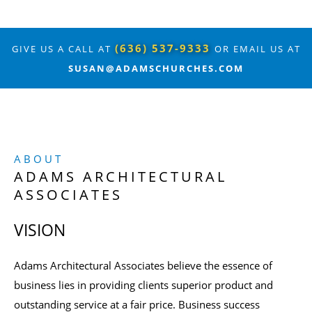
(636) 537-9333
GIVE US A CALL AT
OR EMAIL US AT
SUSAN@ADAMSCHURCHES.COM
ABOUT
ADAMS ARCHITECTURAL
ASSOCIATES
VISION
Adams Architectural Associates believe the essence of
business lies in providing clients superior product and
outstanding service at a fair price. Business success