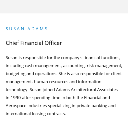
SUSAN ADAMS
Chief Financial Officer
Susan is responsible for the company's financial functions,
including cash management, accounting, risk management,
budgeting and operations. She is also responsible for client
management, human resources and information
technology. Susan joined Adams Architectural Associates
in 1990 after spending time in both the Financial and
Aerospace industries specializing in private banking and
international leasing contracts.