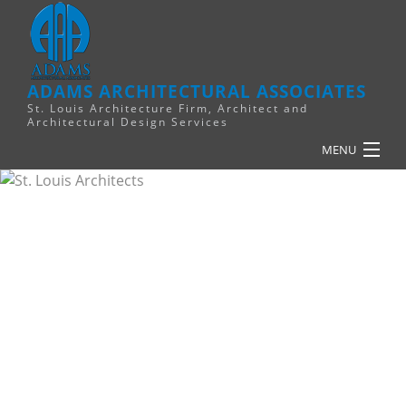
ADAMS ARCHITECTURAL ASSOCIATES
St. Louis Architecture Firm, Architect and
Architectural Design Services
MENU
HOME
PLANNING
RELIGIOUS
COMMERCIAL
FINANCE
RESOURCES