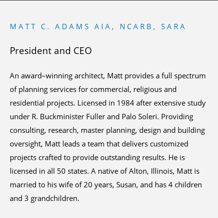
MATT C. ADAMS AIA, NCARB, SARA
President and CEO
An award–winning architect, Matt provides a full spectrum
of planning services for commercial, religious and
residential projects. Licensed in 1984 after extensive study
under R. Buckminister Fuller and Palo Soleri. Providing
consulting, research, master planning, design and building
oversight, Matt leads a team that delivers customized
projects crafted to provide outstanding results. He is
licensed in all 50 states. A native of Alton, Illinois, Matt is
married to his wife of 20 years, Susan, and has 4 children
and 3 grandchildren.