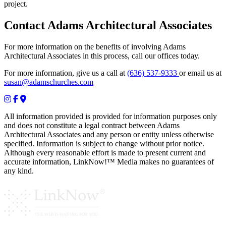
project.
Contact Adams Architectural Associates
For more information on the benefits of involving Adams
Architectural Associates in this process, call our offices today.
For more information, give us a call at
(636) 537-9333
or email us at
susan@adamschurches.com
All information provided is provided for information purposes only
and does not constitute a legal contract between Adams
Architectural Associates and any person or entity unless otherwise
specified. Information is subject to change without prior notice.
Although every reasonable effort is made to present current and
accurate information, LinkNow!™ Media makes no guarantees of
any kind.