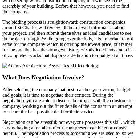
will be set up with a construction company that will see to the
assembly of your building. Before that however, you need to find
the company.
The bidding process is straightforward: construction companies
around St Charles will review all the relevant information about
your project, and then submit themselves as ideal candidates to see
the project through. While going over the bids, it is important to not
settle for the company which is offering the lowest price, but rather
for the one that has the strongest history of satisfied clients and a list
of completed works that displays a dedication to quality at all times.
What Does
Negotiation Involve?
After selecting the company that best matches your vision, budget
and goals, it is time to negotiate their contract. During the
negotiation, you are able to discuss the project with the construction
company, working out the finer details of the contract in an attempt
to secure the best possible deal for their services.
Negotiation can be stressful; not everyone possesses this skill, which
is why having a member of our team present can be enormously
helpful. The negotiation process is something we are used to, so we