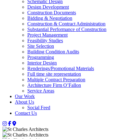
Schematic Design
Design Development
Construction Documents
Bidding & Negotiation
Construction & Contract Administration
Substantial Performance of Construction
Project Management
Feasibility Studies
Site Selection
Building Condition Audits
Programming
Interior Design
Renderings/Promotional Materials
Full time site representation
Multiple Contract Preparation
Architecture Firm O’Fallon
Service Areas
Our Work
About Us
Social Feed
Contact Us