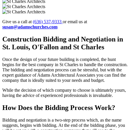
Give us a call at
(636) 537-9333
or email us at
susan@adamschurches.com
Construction Bidding and
Negotiation in
St. Louis, O'Fallon and St Charles
Once the design of your future building is completed, the hunt
begins for the best company in St Charles to handle the construction.
The bidding and negotiation process can be stressful, but with the
expert guidance of Adams Architectural Associates you can find the
company that is ideally suited to your needs and budget.
While the decision of which company to choose is ultimately yours,
having the advice of experienced professionals is invaluable.
How Does the
Bidding Process Work?
Bidding and negotiation is a two-step process which, as the name
suggests, begins with bidding. At the end of the bidding phase, you