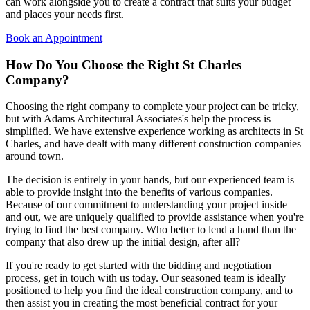
can work alongside you to create a contract that suits your budget
and places your needs first.
Book an Appointment
How Do You Choose the
Right St Charles
Company?
Choosing the right company to complete your project can be tricky,
but with Adams Architectural Associates's help the process is
simplified. We have extensive experience working as architects in St
Charles, and have dealt with many different construction companies
around town.
The decision is entirely in your hands, but our experienced team is
able to provide insight into the benefits of various companies.
Because of our commitment to understanding your project inside
and out, we are uniquely qualified to provide assistance when you're
trying to find the best company. Who better to lend a hand than the
company that also drew up the initial design, after all?
If you're ready to get started with the bidding and negotiation
process, get in touch with us today. Our seasoned team is ideally
positioned to help you find the ideal construction company, and to
then assist you in creating the most beneficial contract for your