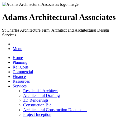
Adams Architectural Associates
St Charles Architecture Firm, Architect and Architectural Design
Services
Menu
Home
Planning
Religious
Commercial
Finance
Resources
Services
Residential Architect
Architectural Drafting
3D Renderings
Construction Bid
Architectural Construction Documents
Project Inception