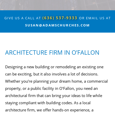
(636) 537-9333
GIVE US A CALL AT
OR EMAIL US AT
SUSAN@ADAMSCHURCHES.COM
ARCHITECTURE FIRM IN O’FALLON
Designing a new building or remodeling an existing one
can be exciting, but it also involves a lot of decisions.
Whether you’re planning your dream home, a commercial
property, or a public facility in O’Fallon, you need an
architectural firm that can bring your ideas to life while
staying compliant with building codes. As a local
architecture firm, we offer hands-on experience, a