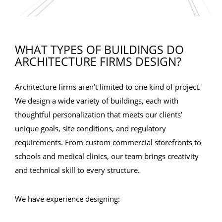
WHAT TYPES OF BUILDINGS DO
ARCHITECTURE FIRMS DESIGN?
Architecture firms aren’t limited to one kind of project.
We design a wide variety of buildings, each with
thoughtful personalization that meets our clients’
unique goals, site conditions, and regulatory
requirements. From custom commercial storefronts to
schools and medical clinics, our team brings creativity
and technical skill to every structure.
We have experience designing: