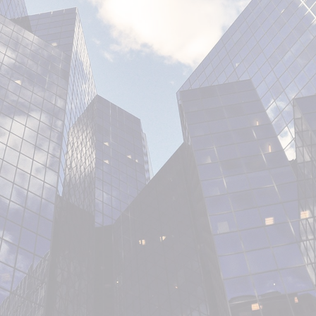
SERVICES
OUR WORK
ABOUT US
CONTACT US