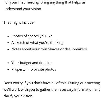
For your first meeting, bring anything that helps us
understand your vision.
That might include:
Photos of spaces you like
A sketch of what you’re thinking
Notes about your must-haves or deal-breakers
Your budget and timeline
Property info or site photos
Don’t worry if you don’t have all of this. During our meeting,
we’ll work with you to gather the necessary information and
clarify your vision.