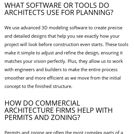
WHAT SOFTWARE OR TOOLS DO
ARCHITECTS USE FOR PLANNING?
We use advanced 3D modeling software to create precise
and detailed designs that help you see exactly how your
project will look before construction even starts. These tools
make it simple to adjust and refine the design, ensuring it
matches your vision perfectly. Plus, they allow us to work
with engineers and builders to make the entire process
smoother and more efficient as we move from the initial
concept to the finished structure.
HOW DO COMMERCIAL
ARCHITECTURE FIRMS HELP WITH
PERMITS AND ZONING?
Permits and zoning are often the most complex parts of a