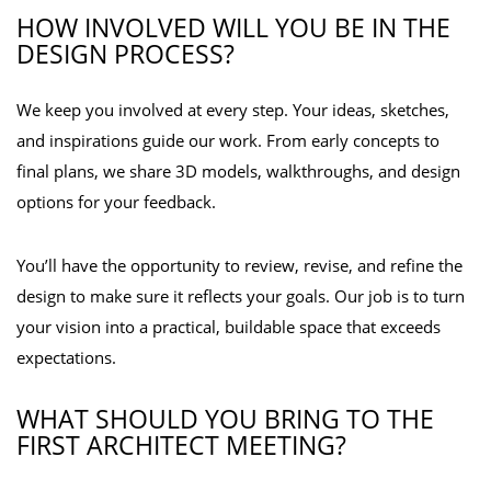
HOW INVOLVED WILL YOU BE IN THE
DESIGN PROCESS?
We keep you involved at every step. Your ideas, sketches,
and inspirations guide our work. From early concepts to
final plans, we share 3D models, walkthroughs, and design
options for your feedback.
You’ll have the opportunity to review, revise, and refine the
design to make sure it reflects your goals. Our job is to turn
your vision into a practical, buildable space that exceeds
expectations.
WHAT SHOULD YOU BRING TO THE
FIRST ARCHITECT MEETING?