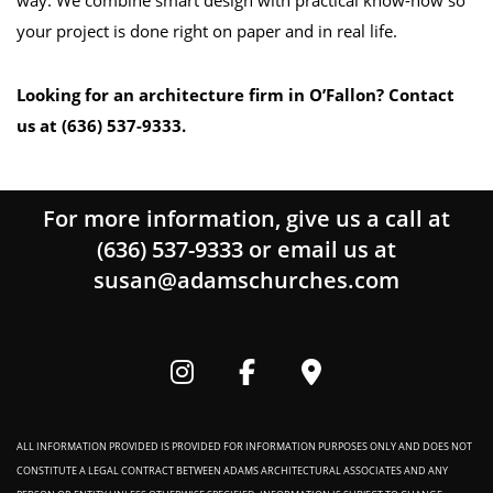
way. We combine smart design with practical know-how so
your project is done right on paper and in real life.
Looking for an architecture firm in O’Fallon? Contact
us at (636) 537-9333.
For more information, give us a call at
(636) 537-9333
or email us at
susan@adamschurches.com
ALL INFORMATION PROVIDED IS PROVIDED FOR INFORMATION PURPOSES ONLY AND DOES NOT
CONSTITUTE A LEGAL CONTRACT BETWEEN ADAMS ARCHITECTURAL ASSOCIATES AND ANY