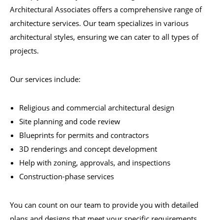
Architectural Associates offers a comprehensive range of
architecture services. Our team specializes in various
architectural styles, ensuring we can cater to all types of
projects.
Our services include:
Religious and commercial architectural design
Site planning and code review
Blueprints for permits and contractors
3D renderings and concept development
Help with zoning, approvals, and inspections
Construction-phase services
You can count on our team to provide you with detailed
plans and designs that meet your specific requirements.