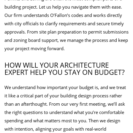
building project. Let us help you navigate them with ease.
Our firm understands O’Fallon’s codes and works directly
with city officials to clarify requirements and secure timely
approvals. From site plan preparation to permit submissions
and zoning board support, we manage the process and keep
your project moving forward.
HOW WILL YOUR ARCHITECTURE
EXPERT HELP YOU STAY ON BUDGET?
We understand how important your budget is, and we treat
it like a critical part of your building design process rather
than an afterthought. From our very first meeting, we’ll ask
the right questions to understand what you’re comfortable
spending and what matters most to you. Then we design
with intention, aligning your goals with real-world