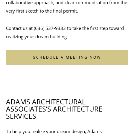
collaborative approach, and clear communication from the
very first sketch to the final permit.
Contact us at (636) 537-9333 to take the first step toward
realizing your dream building.
SCHEDULE A MEETING NOW
ADAMS ARCHITECTURAL
ASSOCIATES’S ARCHITECTURE
SERVICES
To help you realize your dream design, Adams