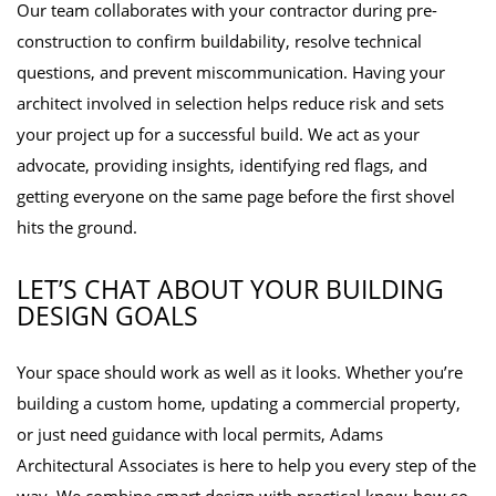
Our team collaborates with your contractor during pre-
construction to confirm buildability, resolve technical
questions, and prevent miscommunication. Having your
architect involved in selection helps reduce risk and sets
your project up for a successful build. We act as your
advocate, providing insights, identifying red flags, and
getting everyone on the same page before the first shovel
hits the ground.
LET’S CHAT ABOUT YOUR BUILDING
DESIGN GOALS
Your space should work as well as it looks. Whether you’re
building a custom home, updating a commercial property,
or just need guidance with local permits, Adams
Architectural Associates is here to help you every step of the