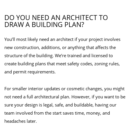
DO YOU NEED AN ARCHITECT TO
DRAW A BUILDING PLAN?
You’ll most likely need an architect if your project involves
new construction, additions, or anything that affects the
structure of the building. We’re trained and licensed to
create building plans that meet safety codes, zoning rules,
and permit requirements.
For smaller interior updates or cosmetic changes, you might
not need a full architectural plan. However, if you want to be
sure your design is legal, safe, and buildable, having our
team involved from the start saves time, money, and
headaches later.