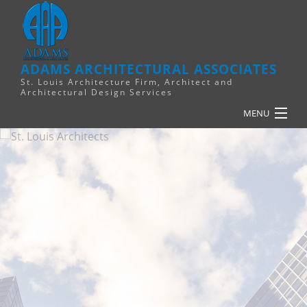
ADAMS ARCHITECTURAL ASSOCIATES
St. Louis Architecture Firm, Architect and
Architectural Design Services
MENU
HOME
PLANNING
RELIGIOUS
COMMERCIAL
FINANCE
RESOURCES