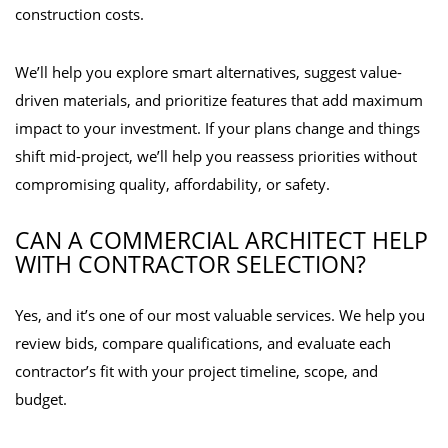
construction costs.
We’ll help you explore smart alternatives, suggest value-
driven materials, and prioritize features that add maximum
impact to your investment. If your plans change and things
shift mid-project, we’ll help you reassess priorities without
compromising quality, affordability, or safety.
CAN A COMMERCIAL ARCHITECT HELP
WITH CONTRACTOR SELECTION?
Yes, and it’s one of our most valuable services. We help you
review bids, compare qualifications, and evaluate each
contractor’s fit with your project timeline, scope, and
budget.