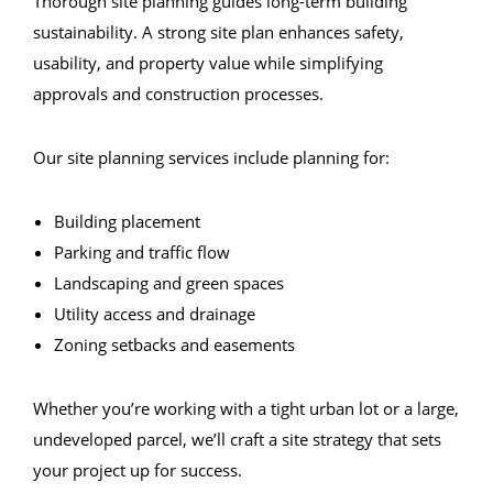
Thorough site planning guides long-term building
sustainability. A strong site plan enhances safety,
usability, and property value while simplifying
approvals and construction processes.
Our site planning services include planning for:
Building placement
Parking and traffic flow
Landscaping and green spaces
Utility access and drainage
Zoning setbacks and easements
Whether you’re working with a tight urban lot or a large,
undeveloped parcel, we’ll craft a site strategy that sets
your project up for success.