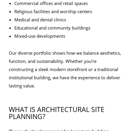
Commercial offices and retail spaces
Religious facilities and worship centers
Medical and dental clinics
Educational and community buildings
Mixed-use developments
Our diverse portfolio shows how we balance aesthetics,
function, and sustainability. Whether you’re
constructing a sleek modern storefront or a traditional
institutional building, we have the experience to deliver
lasting value.
WHAT IS ARCHITECTURAL SITE
PLANNING?