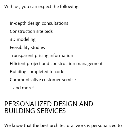
With us, you can expect the following:
In-depth design consultations
Construction site bids
3D modeling
Feasibility studies
Transparent pricing information
Efficient project and construction management
Building completed to code
Communicative customer service
...and more!
PERSONALIZED DESIGN AND
BUILDING SERVICES
We know that the best architectural work is personalized to