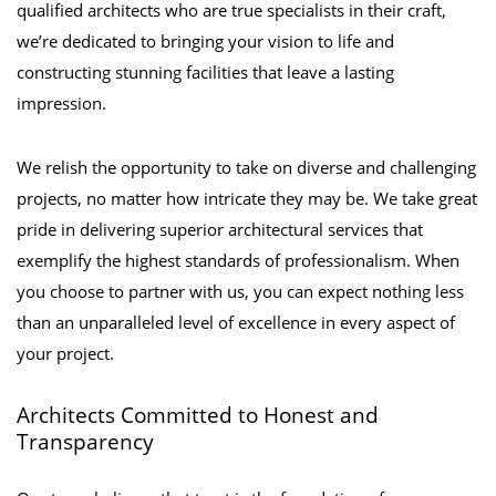
qualified architects who are true specialists in their craft,
we’re dedicated to bringing your vision to life and
constructing stunning facilities that leave a lasting
impression.
We relish the opportunity to take on diverse and challenging
projects, no matter how intricate they may be. We take great
pride in delivering superior architectural services that
exemplify the highest standards of professionalism. When
you choose to partner with us, you can expect nothing less
than an unparalleled level of excellence in every aspect of
your project.
Architects Committed to Honest and
Transparency