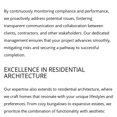
By continuously monitoring compliance and performance,
we proactively address potential issues, fostering
transparent communication and collaboration between
clients, contractors, and other stakeholders. Our dedicated
management ensures that your project advances smoothly,
mitigating risks and securing a pathway to successful
completion.
EXCELLENCE IN RESIDENTIAL
ARCHITECTURE
Our expertise also extends to residential architecture, where
we craft homes that resonate with your unique lifestyles and
preferences. From cozy bungalows to expansive estates, we
prioritize the combination of functionality with aesthetic