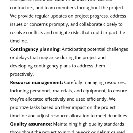
contractors, and team members throughout the project.
We provide regular updates on project progress, address
issues or concerns promptly, and collaborate closely to
resolve conflicts and mitigate risks that could impact the
timeline.
Contingency planning:
Anticipating potential challenges
or delays that may arise during the project and
developing contingency plans to address them
proactively.
Resource management:
Carefully managing resources,
including personnel, materials, and equipment, to ensure
they’re allocated effectively and used efficiently. We
prioritize tasks based on their impact on the project
timeline and adjust resource allocation to meet deadlines.
Quality assurance:
Maintaining high quality standards
throughout the project to avoid rework or delays caused