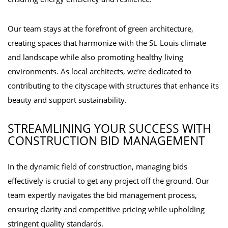
Our team stays at the forefront of green architecture,
creating spaces that harmonize with the St. Louis climate
and landscape while also promoting healthy living
environments. As local architects, we’re dedicated to
contributing to the cityscape with structures that enhance its
beauty and support sustainability.
STREAMLINING YOUR SUCCESS WITH
CONSTRUCTION BID MANAGEMENT
In the dynamic field of construction, managing bids
effectively is crucial to get any project off the ground. Our
team expertly navigates the bid management process,
ensuring clarity and competitive pricing while upholding
stringent quality standards.