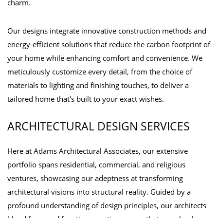
charm.
Our designs integrate innovative construction methods and
energy-efficient solutions that reduce the carbon footprint of
your home while enhancing comfort and convenience. We
meticulously customize every detail, from the choice of
materials to lighting and finishing touches, to deliver a
tailored home that's built to your exact wishes.
ARCHITECTURAL DESIGN SERVICES
Here at Adams Architectural Associates, our extensive
portfolio spans residential, commercial, and religious
ventures, showcasing our adeptness at transforming
architectural visions into structural reality. Guided by a
profound understanding of design principles, our architects