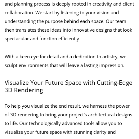
and planning process is deeply rooted in creativity and client
collaboration. We start by listening to your vision and
understanding the purpose behind each space. Our team
then translates these ideas into innovative designs that look
spectacular and function efficiently.
With a keen eye for detail and a dedication to artistry, we
sculpt environments that will leave a lasting impression.
Visualize Your Future Space with Cutting-Edge
3D Rendering
To help you visualize the end result, we harness the power
of 3D rendering to bring your project's architectural designs
to life. Our technologically advanced tools allow you to
visualize your future space with stunning clarity and