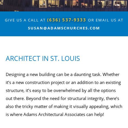
(636) 537-9333
GIVE US A CALL AT
OR EMAIL US AT
SUSAN@ADAMSCHURCHES.COM
ARCHITECT IN ST. LOUIS
Designing a new building can be a daunting task. Whether
it’s a new construction project or an addition to an existing
structure, it’s easy to be overwhelmed by all the options
out there. Beyond the need for structural integrity, there’s
also the tricky matter of making it visually appealing, which
is where Adams Architectural Associates can help!