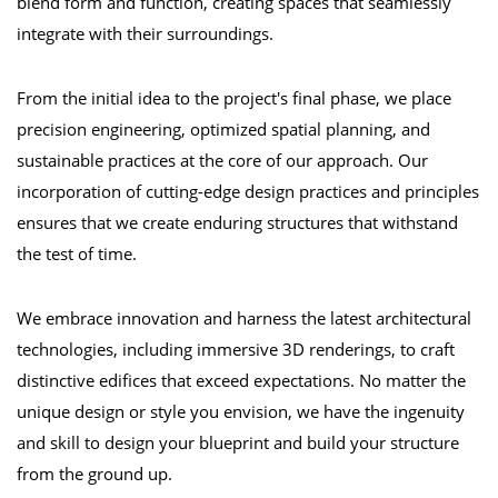
blend form and function, creating spaces that seamlessly
integrate with their surroundings.
From the initial idea to the project's final phase, we place
precision engineering, optimized spatial planning, and
sustainable practices at the core of our approach. Our
incorporation of cutting-edge design practices and principles
ensures that we create enduring structures that withstand
the test of time.
We embrace innovation and harness the latest architectural
technologies, including immersive 3D renderings, to craft
distinctive edifices that exceed expectations. No matter the
unique design or style you envision, we have the ingenuity
and skill to design your blueprint and build your structure
from the ground up.