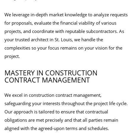
We leverage in-depth market knowledge to analyze requests
for proposals, evaluate the financial viability of various
projects, and coordinate with reputable subcontractors. As
your trusted architect in St. Louis, we handle the
complexities so your focus remains on your vision for the
project.
MASTERY IN CONSTRUCTION
CONTRACT MANAGEMENT
We excel in construction contract management,
safeguarding your interests throughout the project life cycle.
Our approach is tailored to ensure that contractual
obligations are met precisely and that all parties remain
aligned with the agreed-upon terms and schedules.