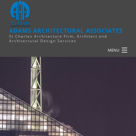
ADAMS ARCHITECTURAL ASSOCIATES
St Charles Architecture Firm, Architect and
Architectural Design Services
MENU
HOME
PLANNING
RELIGIOUS
COMMERCIAL
FINANCE
RESOURCES