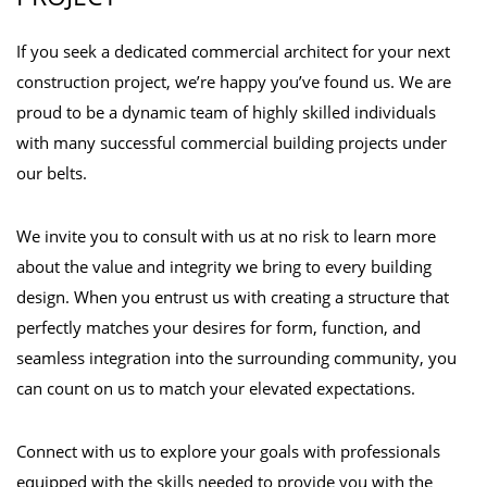
If you seek a dedicated commercial architect for your next
construction project, we’re happy you’ve found us. We are
proud to be a dynamic team of highly skilled individuals
with many successful commercial building projects under
our belts.
We invite you to consult with us at no risk to learn more
about the value and integrity we bring to every building
design. When you entrust us with creating a structure that
perfectly matches your desires for form, function, and
seamless integration into the surrounding community, you
can count on us to match your elevated expectations.
Connect with us to explore your goals with professionals
equipped with the skills needed to provide you with the