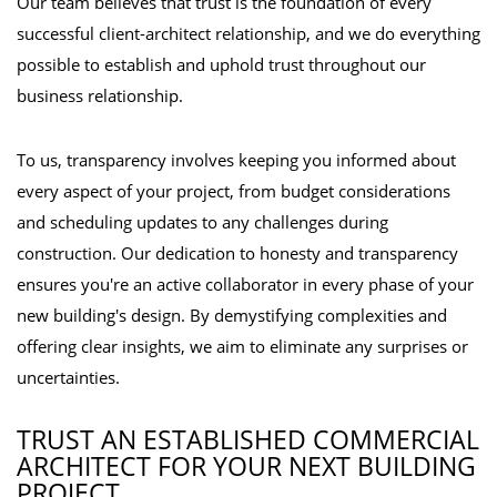
Our team believes that trust is the foundation of every
successful client-architect relationship, and we do everything
possible to establish and uphold trust throughout our
business relationship.
To us, transparency involves keeping you informed about
every aspect of your project, from budget considerations
and scheduling updates to any challenges during
construction. Our dedication to honesty and transparency
ensures you're an active collaborator in every phase of your
new building's design. By demystifying complexities and
offering clear insights, we aim to eliminate any surprises or
uncertainties.
TRUST AN ESTABLISHED COMMERCIAL
ARCHITECT FOR YOUR NEXT BUILDING
PROJECT