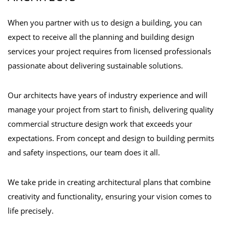
When you partner with us to design a building, you can
expect to receive all the planning and building design
services your project requires from licensed professionals
passionate about delivering sustainable solutions.
Our architects have years of industry experience and will
manage your project from start to finish, delivering quality
commercial structure design work that exceeds your
expectations. From concept and design to building permits
and safety inspections, our team does it all.
We take pride in creating architectural plans that combine
creativity and functionality, ensuring your vision comes to
life precisely.