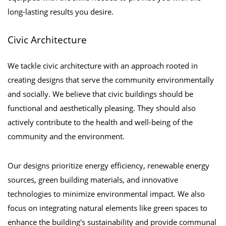
long-lasting results you desire.
Civic Architecture
We tackle civic architecture with an approach rooted in
creating designs that serve the community environmentally
and socially. We believe that civic buildings should be
functional and aesthetically pleasing. They should also
actively contribute to the health and well-being of the
community and the environment.
Our designs prioritize energy efficiency, renewable energy
sources, green building materials, and innovative
technologies to minimize environmental impact. We also
focus on integrating natural elements like green spaces to
enhance the building's sustainability and provide communal