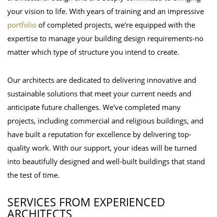
your vision to life. With years of training and an impressive
portfolio
of completed projects, we're equipped with the
expertise to manage your building design requirements-no
matter which type of structure you intend to create.
Our architects are dedicated to delivering innovative and
sustainable solutions that meet your current needs and
anticipate future challenges. We've completed many
projects, including commercial and religious buildings, and
have built a reputation for excellence by delivering top-
quality work. With our support, your ideas will be turned
into beautifully designed and well-built buildings that stand
the test of time.
SERVICES FROM EXPERIENCED
ARCHITECTS