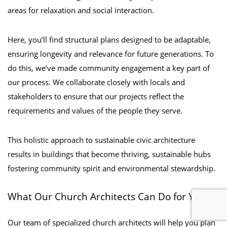
areas for relaxation and social interaction.
Here, you’ll find structural plans designed to be adaptable,
ensuring longevity and relevance for future generations. To
do this, we’ve made community engagement a key part of
our process. We collaborate closely with locals and
stakeholders to ensure that our projects reflect the
requirements and values of the people they serve.
This holistic approach to sustainable civic architecture
results in buildings that become thriving, sustainable hubs
fostering community spirit and environmental stewardship.
What Our Church Architects Can Do for You
Our team of specialized church architects will help you plan