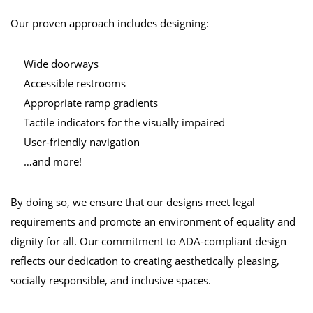
Our proven approach includes designing:
Wide doorways
Accessible restrooms
Appropriate ramp gradients
Tactile indicators for the visually impaired
User-friendly navigation
…and more!
By doing so, we ensure that our designs meet legal
requirements and promote an environment of equality and
dignity for all. Our commitment to ADA-compliant design
reflects our dedication to creating aesthetically pleasing,
socially responsible, and inclusive spaces.