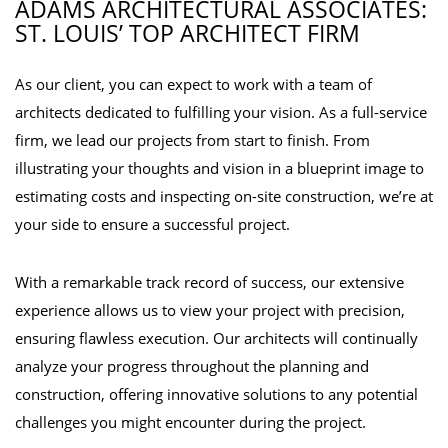
ADAMS ARCHITECTURAL ASSOCIATES:
ST. LOUIS’ TOP ARCHITECT FIRM
As our client, you can expect to work with a team of
architects dedicated to fulfilling your vision. As a full-service
firm, we lead our projects from start to finish. From
illustrating your thoughts and vision in a blueprint image to
estimating costs and inspecting on-site construction, we’re at
your side to ensure a successful project.
With a remarkable track record of success, our extensive
experience allows us to view your project with precision,
ensuring flawless execution. Our architects will continually
analyze your progress throughout the planning and
construction, offering innovative solutions to any potential
challenges you might encounter during the project.