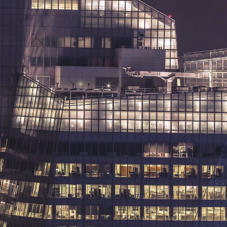
SERVICES
OUR WORK
ABOUT US
CONTACT US