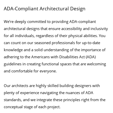
ADA-Compliant Architectural Design
We’re deeply committed to providing ADA-compliant
architectural designs that ensure accessibility and inclusivity
for all individuals, regardless of their physical abilities. You
can count on our seasoned professionals for up-to-date
knowledge and a solid understanding of the importance of
adhering to the Americans with Disabilities Act (ADA)
guidelines in creating functional spaces that are welcoming
and comfortable for everyone.
Our architects are highly skilled building designers with
plenty of experience navigating the nuances of ADA
standards, and we integrate these principles right from the
conceptual stage of each project.