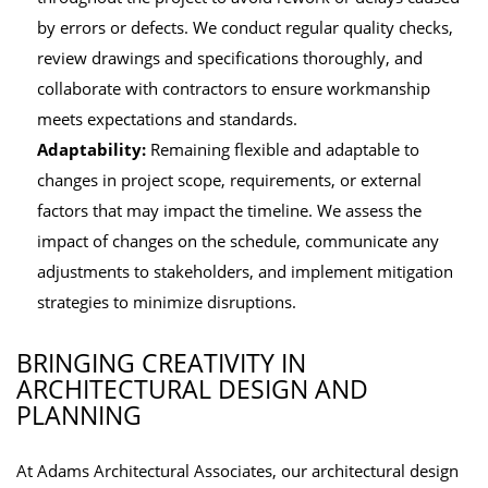
by errors or defects. We conduct regular quality checks,
review drawings and specifications thoroughly, and
collaborate with contractors to ensure workmanship
meets expectations and standards.
Adaptability:
Remaining flexible and adaptable to
changes in project scope, requirements, or external
factors that may impact the timeline. We assess the
impact of changes on the schedule, communicate any
adjustments to stakeholders, and implement mitigation
strategies to minimize disruptions.
BRINGING CREATIVITY IN
ARCHITECTURAL DESIGN AND
PLANNING
At Adams Architectural Associates, our architectural design