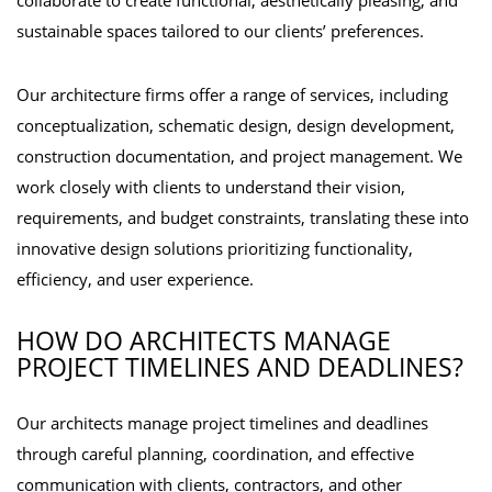
collaborate to create functional, aesthetically pleasing, and
sustainable spaces tailored to our clients’ preferences.
Our architecture firms offer a range of services, including
conceptualization, schematic design, design development,
construction documentation, and project management. We
work closely with clients to understand their vision,
requirements, and budget constraints, translating these into
innovative design solutions prioritizing functionality,
efficiency, and user experience.
HOW DO ARCHITECTS MANAGE
PROJECT TIMELINES AND DEADLINES?
Our architects manage project timelines and deadlines
through careful planning, coordination, and effective
communication with clients, contractors, and other