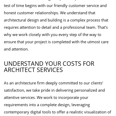
test of time begins with our friendly customer service and
honest customer relationships. We understand that
architectural design and building is a complex process that
requires attention to detail and a professional team. That's
why we work closely with you every step of the way to
ensure that your project is completed with the utmost care
and attention.
UNDERSTAND YOUR COSTS FOR
ARCHITECT SERVICES
As an architecture firm deeply committed to our clients'
satisfaction, we take pride in delivering personalized and
attentive services. We work to incorporate your
requirements into a complete design, leveraging
contemporary digital tools to offer a realistic visualization of