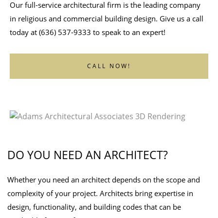
Our full-service architectural firm is the leading company
in religious and commercial building design. Give us a call
today at (636) 537-9333 to speak to an expert!
CALL NOW!
DO YOU NEED AN ARCHITECT?
Whether you need an architect depends on the scope and
complexity of your project. Architects bring expertise in
design, functionality, and building codes that can be