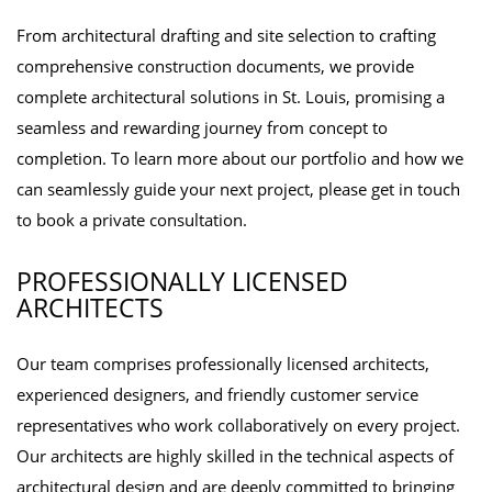
From architectural drafting and site selection to crafting
comprehensive construction documents, we provide
complete architectural solutions in St. Louis, promising a
seamless and rewarding journey from concept to
completion. To learn more about our portfolio and how we
can seamlessly guide your next project, please get in touch
to book a private consultation.
PROFESSIONALLY LICENSED
ARCHITECTS
Our team comprises professionally licensed architects,
experienced designers, and friendly customer service
representatives who work collaboratively on every project.
Our architects are highly skilled in the technical aspects of
architectural design and are deeply committed to bringing