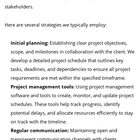
stakeholders.
Here are several strategies we typically employ:
Initial planning:
Establishing clear project objectives,
scope, and milestones in collaboration with the client. We
develop a detailed project schedule that outlines key
tasks, deadlines, and dependencies to ensure all project
requirements are met within the specified timeframe.
Project management tools:
Using project management
software and tools to create, monitor, and update project
schedules. These tools help track progress, identify
potential delays, and allocate resources efficiently to stay
on track with the timeline.
Regular communication:
Maintaining open and
transparent communication channels with clients,