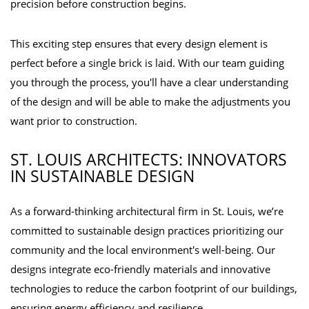
precision before construction begins.
This exciting step ensures that every design element is
perfect before a single brick is laid. With our team guiding
you through the process, you'll have a clear understanding
of the design and will be able to make the adjustments you
want prior to construction.
ST. LOUIS ARCHITECTS: INNOVATORS
IN SUSTAINABLE DESIGN
As a forward-thinking architectural firm in St. Louis, we’re
committed to sustainable design practices prioritizing our
community and the local environment's well-being. Our
designs integrate eco-friendly materials and innovative
technologies to reduce the carbon footprint of our buildings,
ensuring energy efficiency and resilience.