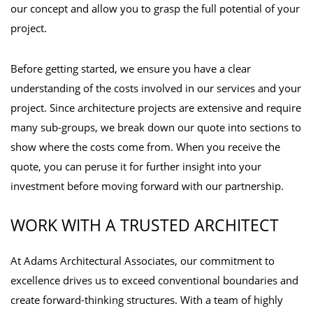
our concept and allow you to grasp the full potential of your
project.
Before getting started, we ensure you have a clear
understanding of the costs involved in our services and your
project. Since architecture projects are extensive and require
many sub-groups, we break down our quote into sections to
show where the costs come from. When you receive the
quote, you can peruse it for further insight into your
investment before moving forward with our partnership.
WORK WITH A TRUSTED ARCHITECT
At Adams Architectural Associates, our commitment to
excellence drives us to exceed conventional boundaries and
create forward-thinking structures. With a team of highly