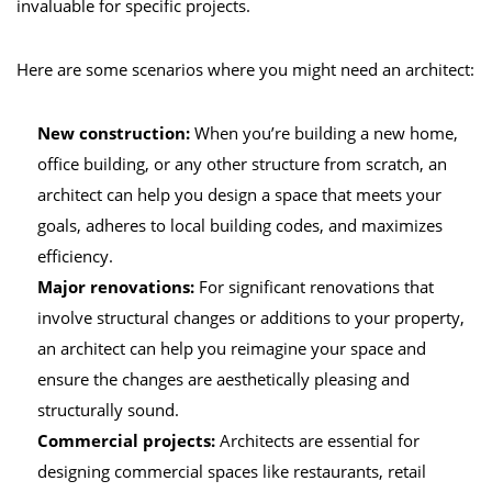
invaluable for specific projects.
Here are some scenarios where you might need an architect:
New construction:
When you’re building a new home,
office building, or any other structure from scratch, an
architect can help you design a space that meets your
goals, adheres to local building codes, and maximizes
efficiency.
Major renovations:
For significant renovations that
involve structural changes or additions to your property,
an architect can help you reimagine your space and
ensure the changes are aesthetically pleasing and
structurally sound.
Commercial projects:
Architects are essential for
designing commercial spaces like restaurants, retail