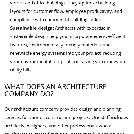
stores, and office buildings. They optimize building
layouts for customer flow, employee productivity, and
compliance with commercial building codes.
Sustainable design:
Architects with expertise in
sustainable design help you incorporate energy-efficient
features, environmentally friendly materials, and
renewable energy systems into your project, reducing
your environmental footprint and saving you money on
utility bills.
WHAT DOES AN ARCHITECTURE
COMPANY DO?
Our architecture company provides design and planning
services for various construction projects. Our staff includes
architects, designers, and other professionals who all