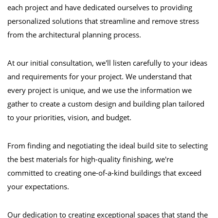
each project and have dedicated ourselves to providing
personalized solutions that streamline and remove stress
from the architectural planning process.
At our initial consultation, we'll listen carefully to your ideas
and requirements for your project. We understand that
every project is unique, and we use the information we
gather to create a custom design and building plan tailored
to your priorities, vision, and budget.
From finding and negotiating the ideal build site to selecting
the best materials for high-quality finishing, we're
committed to creating one-of-a-kind buildings that exceed
your expectations.
Our dedication to creating exceptional spaces that stand the